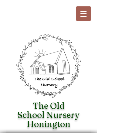
The Old
School
Nursery
Honington