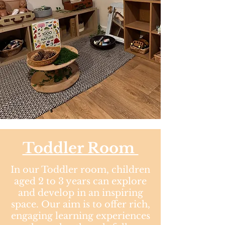
Toddler Room​
In our Toddler room, children
aged 2 to 3 years can explore
and develop in an inspiring
space. Our aim is to offer rich,
engaging learning experiences