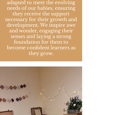
adapted to meet the evolving
needs of our babies, ensuring
they receive the support
necessary for their growth and
development. We inspire awe
and wonder, engaging their
senses and laying a strong
foundation for them to
become confident learners as
they grow.