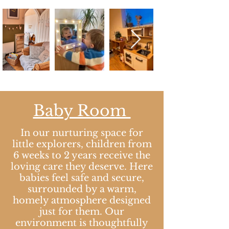
Baby Room​
In our nurturing space for
little explorers, children from
6 weeks to 2 years receive the
loving care they deserve. Here
babies feel safe and secure,
surrounded by a warm,
homely atmosphere designed
just for them. Our
environment is thoughtfully