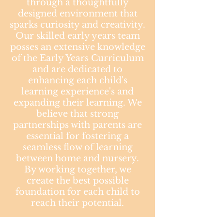
through a thoughtfully
designed environment that
sparks curiosity and creativity.
Our skilled early years team
posses an extensive knowledge
of the Early Years Curriculum
and are dedicated to
enhancing each child's
learning experience's and
expanding their learning. We
believe that strong
partnerships with parents are
essential for fostering a
seamless flow of learning
between home and nursery.
By working together, we
create the best possible
foundation for each child to
reach their potential.