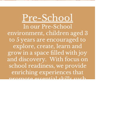
Pre-School
​In our Pre-School
environment, children aged 3
to 5 years are encouraged to
explore, create, learn and
grow in a space filled with joy
and discovery. With focus on
school readiness, we provide
enriching experiences that
promote essential skills such
as social interaction,
communication and problem
solving skills. Our
thoughtfully curated
environment is designed to
stimulate curiosity and foster
independence, helping
children develop confidence